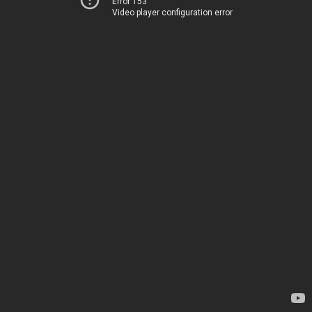
Error 153
Video player configuration error