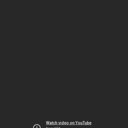
Watch video on YouTube