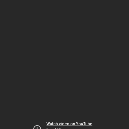
Watch video on YouTube