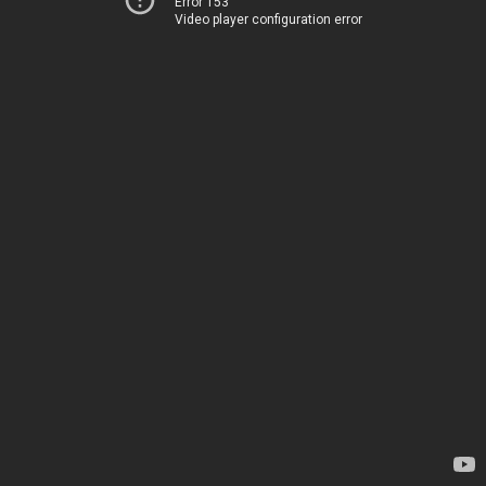
Error 153
Video player configuration error