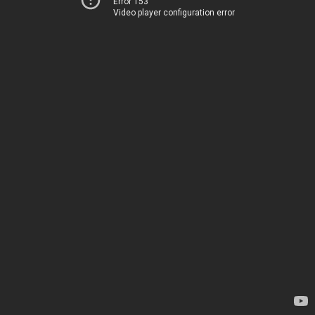
Error 153
Video player configuration error