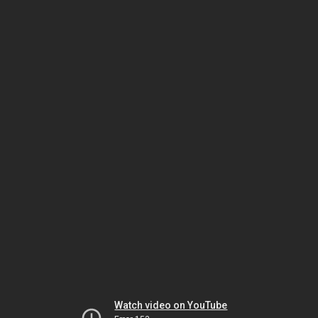
Watch video on YouTube