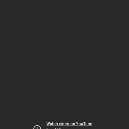
Watch video on YouTube