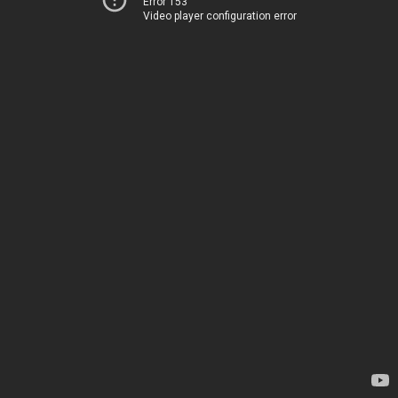
Error 153
Video player configuration error