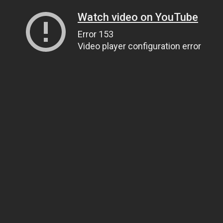
Watch video on YouTube
Error 153
Video player configuration error