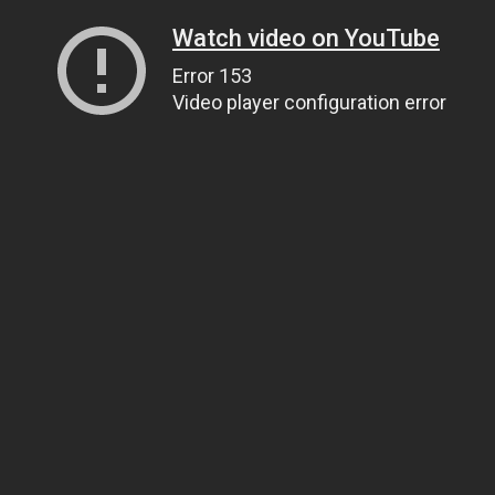
Watch video on YouTube
Error 153
Video player configuration error