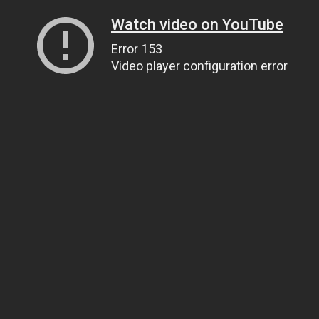
Watch video on YouTube
Error 153
Video player configuration error