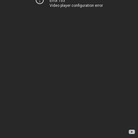
Error 153
Video player configuration error