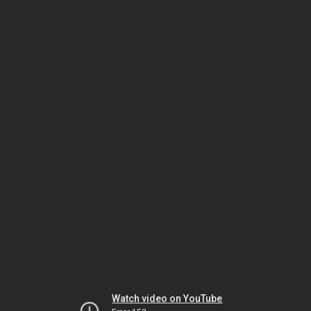
Watch video on YouTube