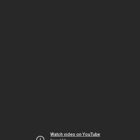
Watch video on YouTube