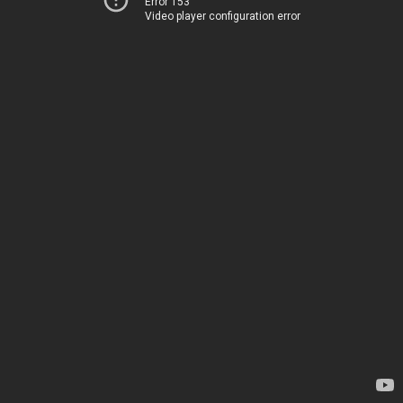
Error 153
Video player configuration error