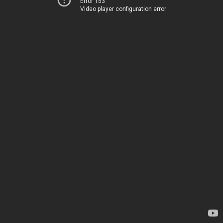
Error 153
Video player configuration error