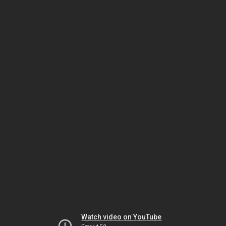
Watch video on YouTube