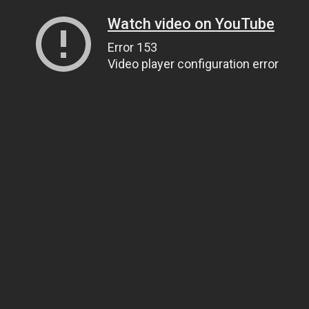
Watch video on YouTube
Error 153
Video player configuration error