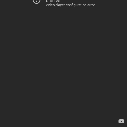
Error 153
Video player configuration error