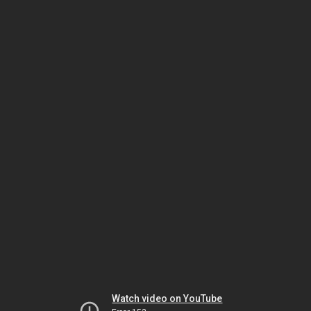
Watch video on YouTube