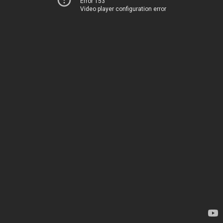
Error 153
Video player configuration error