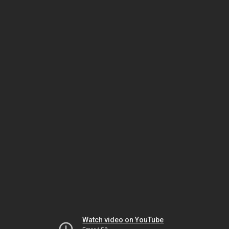
Watch video on YouTube