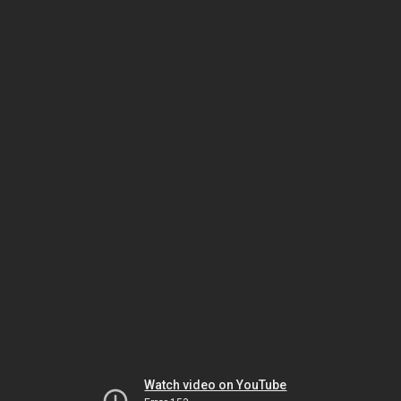
Watch video on YouTube