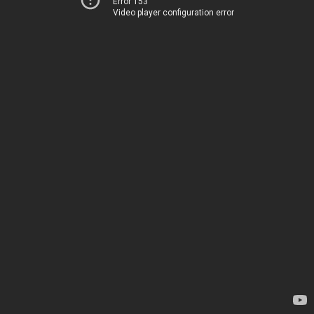
Error 153
Video player configuration error