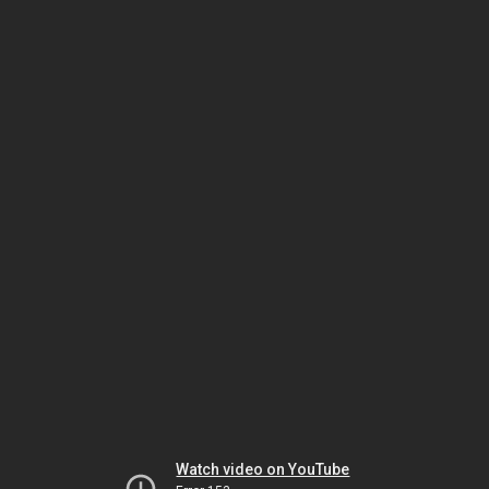
Watch video on YouTube