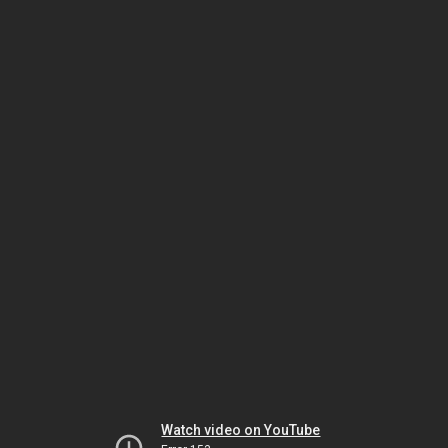
Watch video on YouTube