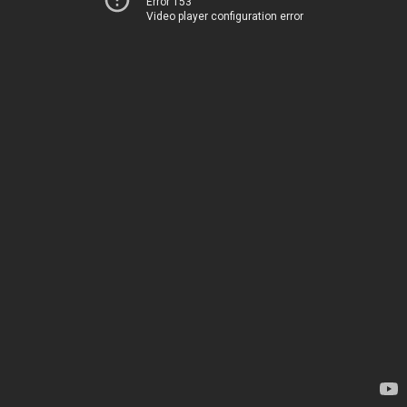
Error 153
Video player configuration error