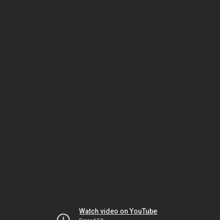
Watch video on YouTube