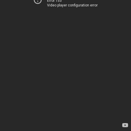
Error 153
Video player configuration error