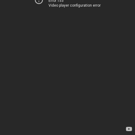
Error 153
Video player configuration error