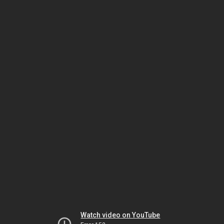
Watch video on YouTube