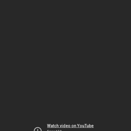
Watch video on YouTube