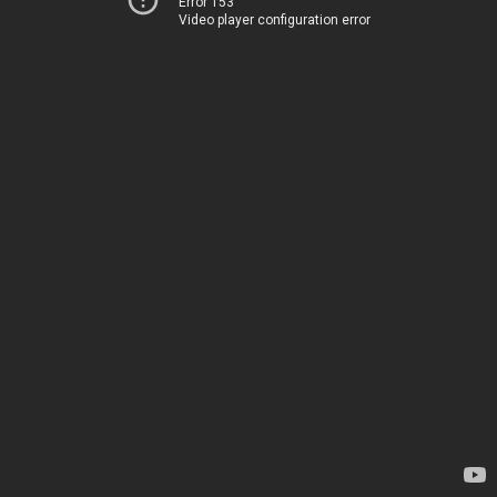
Error 153
Video player configuration error