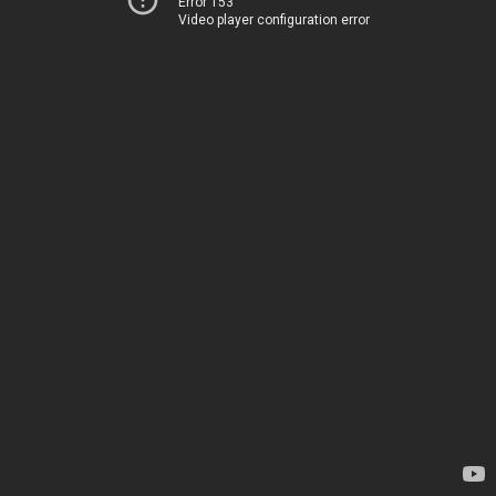
Error 153
Video player configuration error