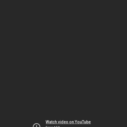
Watch video on YouTube