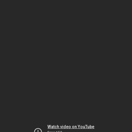
Watch video on YouTube