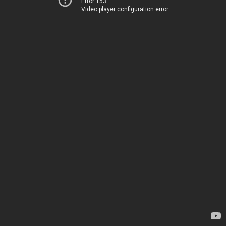
Error 153
Video player configuration error