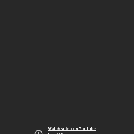
Watch video on YouTube