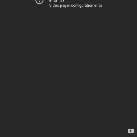
Error 153
Video player configuration error