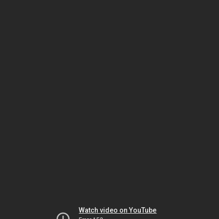
Watch video on YouTube