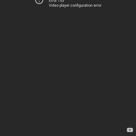
Error 153
Video player configuration error