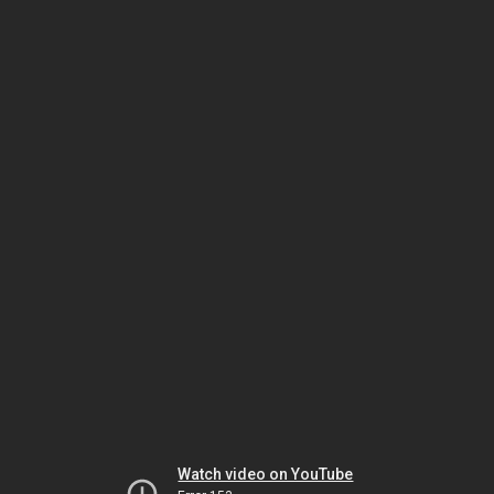
Watch video on YouTube