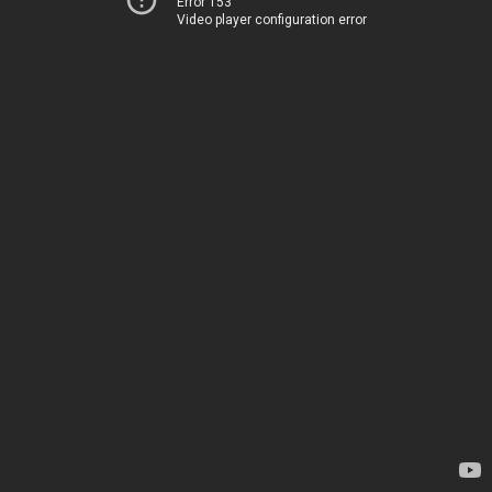
Error 153
Video player configuration error