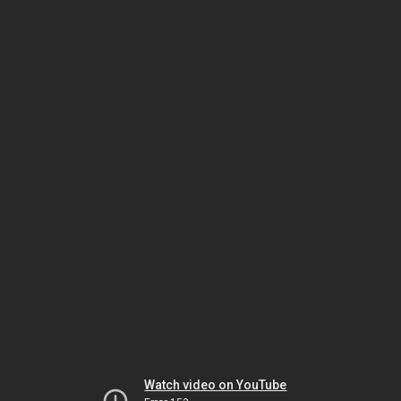
Watch video on YouTube