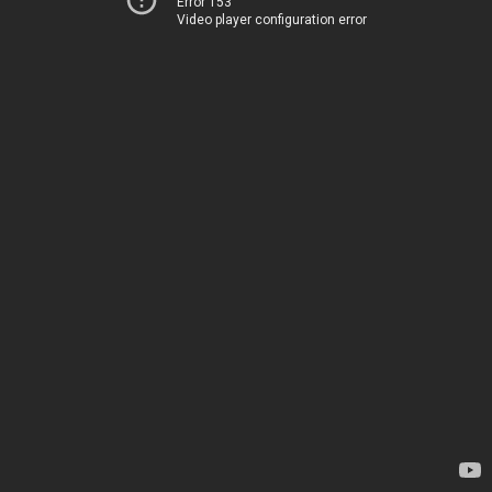
Error 153
Video player configuration error