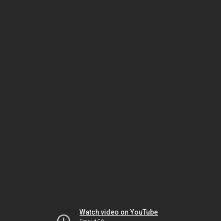
Watch video on YouTube