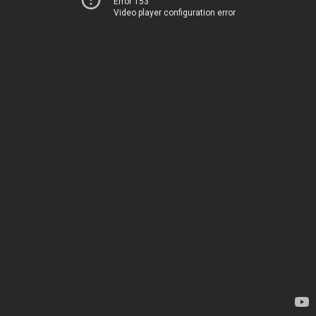
Error 153
Video player configuration error