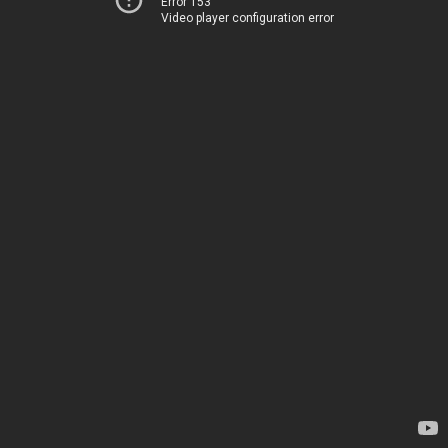
Error 153
Video player configuration error