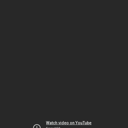
Watch video on YouTube