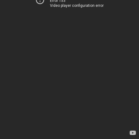
Error 153
Video player configuration error