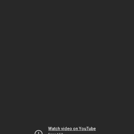
Watch video on YouTube