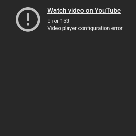
Watch video on YouTube
Error 153
Video player configuration error