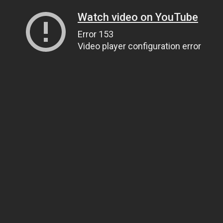
Watch video on YouTube
Error 153
Video player configuration error