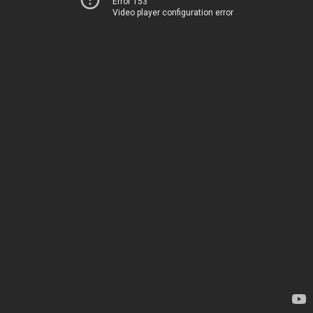
Error 153
Video player configuration error