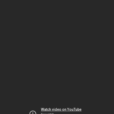
Watch video on YouTube