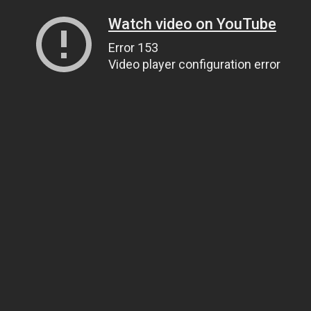
Watch video on YouTube
Error 153
Video player configuration error