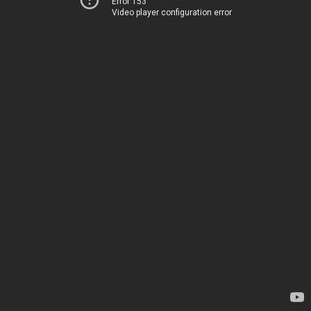
Error 153
Video player configuration error