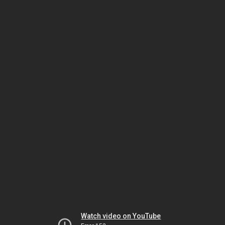
Watch video on YouTube