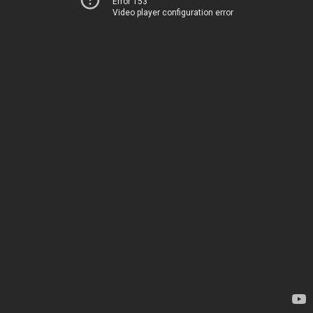
Error 153
Video player configuration error