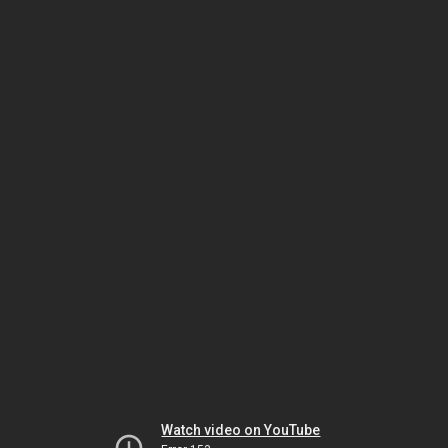
Watch video on YouTube