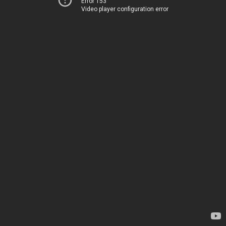
Error 153
Video player configuration error