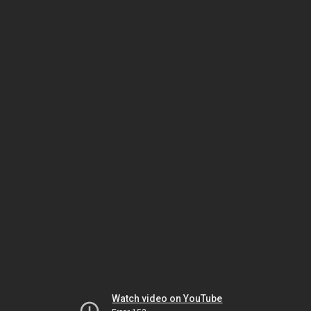
Watch video on YouTube