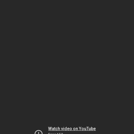
Watch video on YouTube