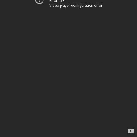
Error 153
Video player configuration error