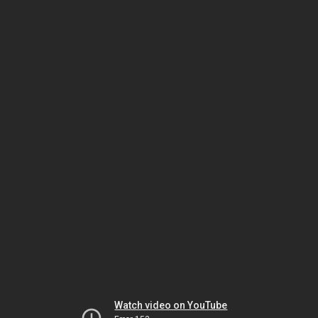
Watch video on YouTube