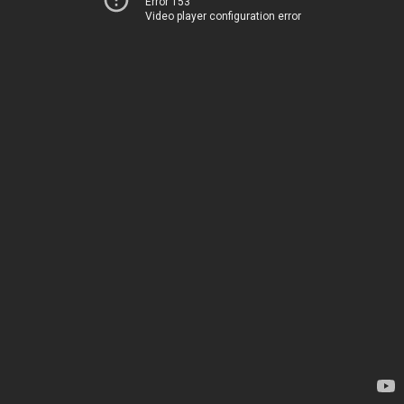
Error 153
Video player configuration error