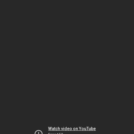
Watch video on YouTube