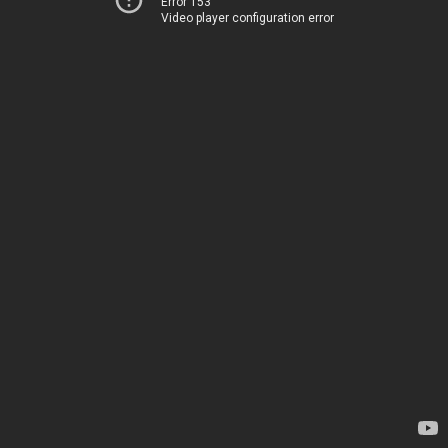
Error 153
Video player configuration error