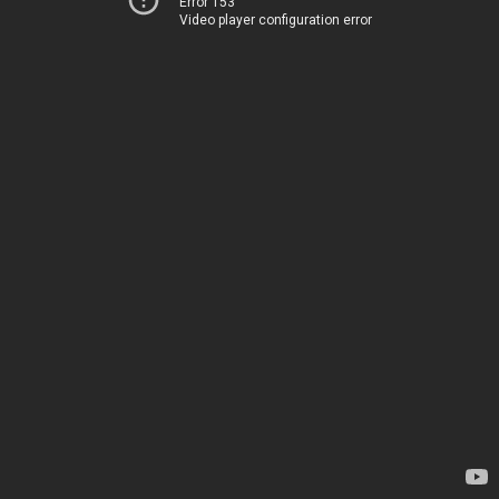
Error 153
Video player configuration error