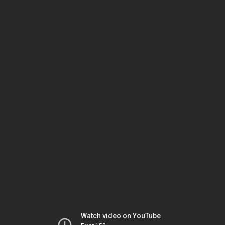
Watch video on YouTube