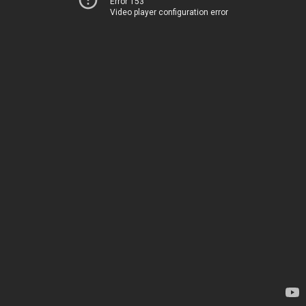
Error 153
Video player configuration error