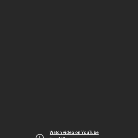
Watch video on YouTube