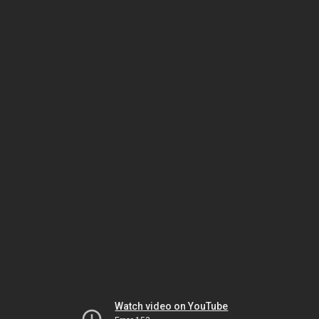
Watch video on YouTube