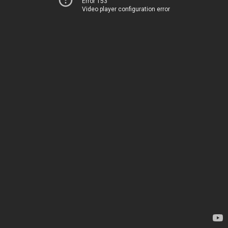
Error 153
Video player configuration error