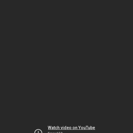
Watch video on YouTube