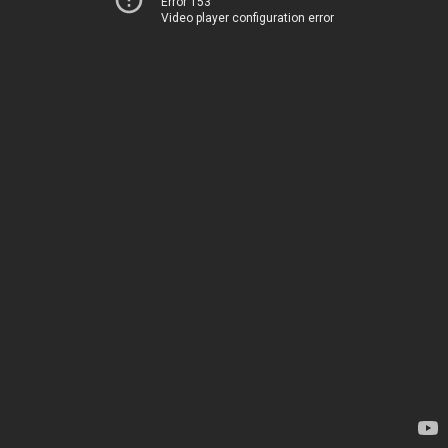
Error 153
Video player configuration error