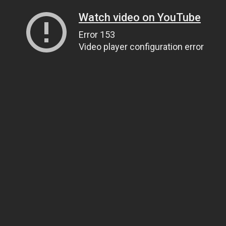
Watch video on YouTube
Error 153
Video player configuration error