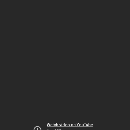
Watch video on YouTube