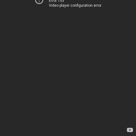
Error 153
Video player configuration error