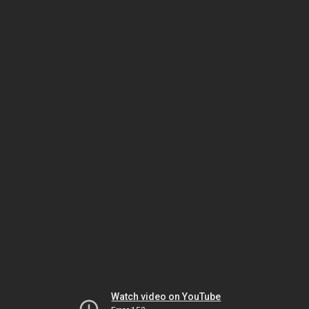
Watch video on YouTube