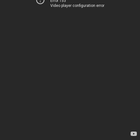
Error 153
Video player configuration error