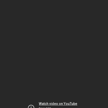
Watch video on YouTube