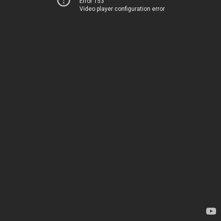
Error 153
Video player configuration error