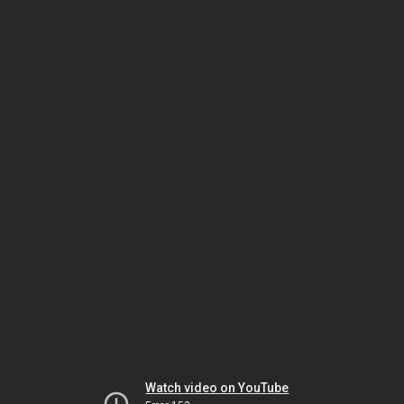
Watch video on YouTube