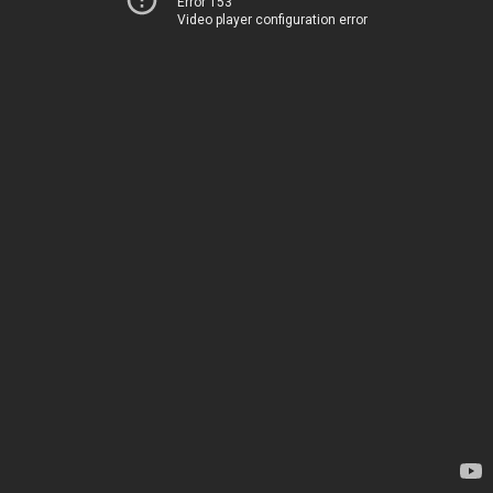
Error 153
Video player configuration error