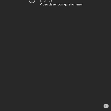
Error 153
Video player configuration error