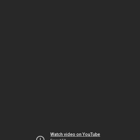
Watch video on YouTube