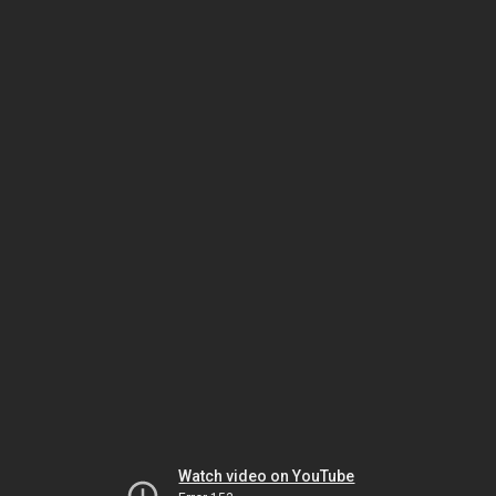
Watch video on YouTube