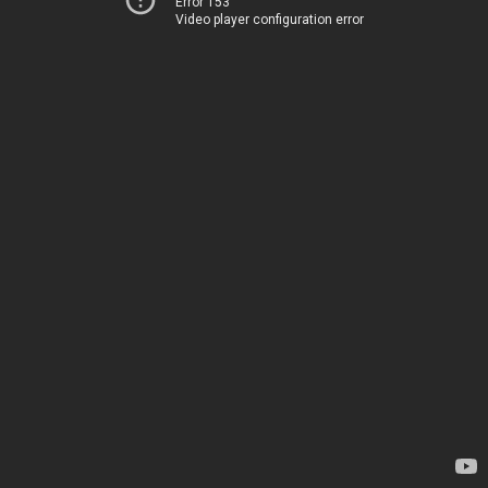
Error 153
Video player configuration error