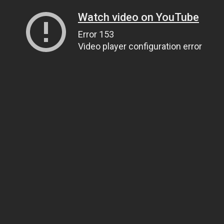
Watch video on YouTube
Error 153
Video player configuration error